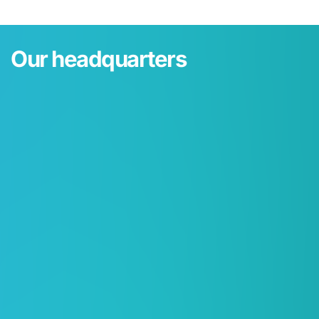
Our headquarters