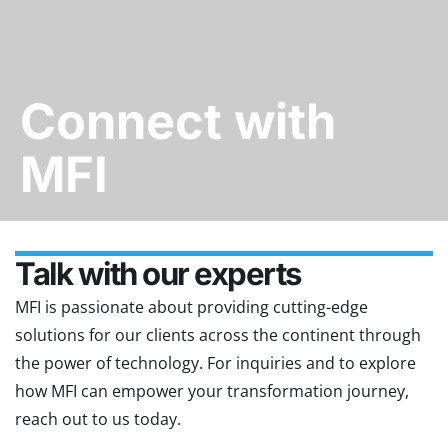
Connect with
MFI
Talk with our experts
MFI is passionate about providing cutting-edge
solutions for our clients across the continent through
the power of technology. For inquiries and to explore
how MFI can empower your transformation journey,
reach out to us today.