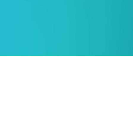
KENYA
MFI Document Solutions Ltd
No.16 Kanjata Road, off James Gichuru Road
P.O. Box 49160-00100, Nairobi, Kenya
info@groupmfi.com
+254 20 3251000 / +254 7213 13992