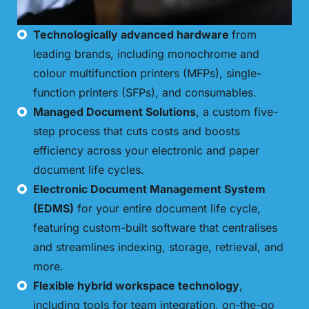
Technologically advanced hardware
from
leading brands, including monochrome and
colour multifunction printers (MFPs), single-
function printers (SFPs), and consumables.
Managed Document Solutions
, a custom five-
step process that cuts costs and boosts
efficiency across your electronic and paper
document life cycles.
Electronic Document Management System
(EDMS)
for your entire document life cycle,
featuring custom-built software that centralises
and streamlines indexing, storage, retrieval, and
more.
Flexible hybrid workspace technology
,
including tools for team integration, on-the-go