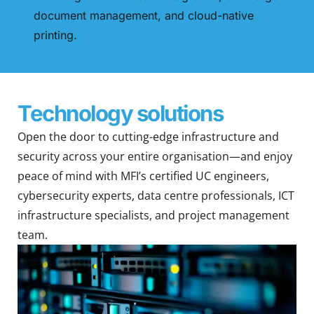
document management, and cloud-native
printing.
Technology solutions
Open the door to cutting-edge infrastructure and
security across your entire organisation—and enjoy
peace of mind with MFI’s certified UC engineers,
cybersecurity experts, data centre professionals, ICT
infrastructure specialists, and project management
team.