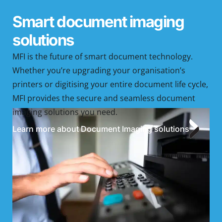
Smart document imaging
solutions
MFI is the future of smart document technology.
Whether you’re upgrading your organisation’s
printers or digitising your entire document life cycle,
MFI provides the secure and seamless document
imaging solutions you need.
Learn more about Document Imaging solutions