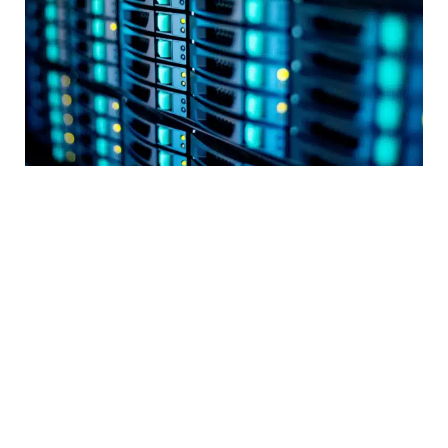
Data centres
, including secure and compliant
servers and storage, virtualization, cloud
solutions, and more.
Information and communication technologies
(ICT) infrastructure
for streamlined
management, monitoring, and troubleshooting,
along with cost-efficient IT managed services.
Unified communications (UC), contact centres
(CCs), and collaborations
, including solutions for