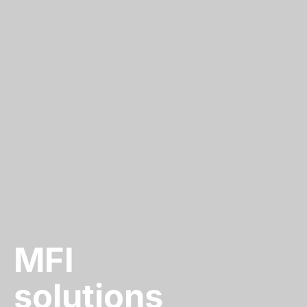
MFI
solutions