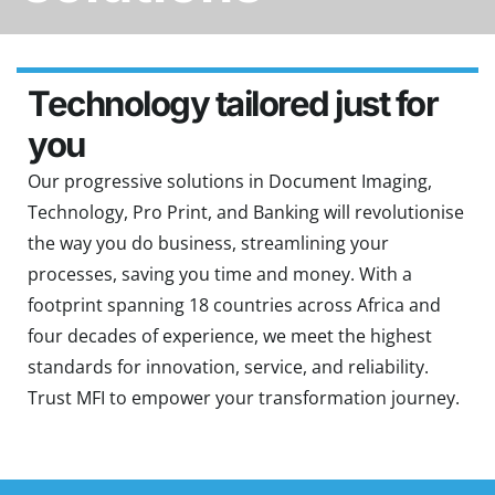
Technology tailored just for
you
Our progressive solutions in Document Imaging,
Technology, Pro Print, and Banking will revolutionise
the way you do business, streamlining your
processes, saving you time and money. With a
footprint spanning 18 countries across Africa and
four decades of experience, we meet the highest
standards for innovation, service, and reliability.
Trust MFI to empower your transformation journey.